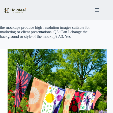
Skip
to
content
the mockups produce high-resolution images suitable for
marketing or client presentations. Q3: Can I change the
background or style of the mockup? A3: Yes