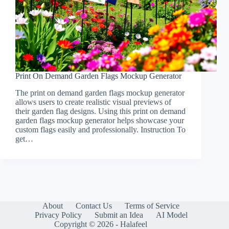
Print On Demand Garden Flags Mockup Generator
The print on demand garden flags mockup generator
allows users to create realistic visual previews of
their garden flag designs. Using this print on demand
garden flags mockup generator helps showcase your
custom flags easily and professionally. Instruction To
get…
About
Contact Us
Terms of Service
Privacy Policy
Submit an Idea
AI Model
Copyright © 2026 - Halafeel