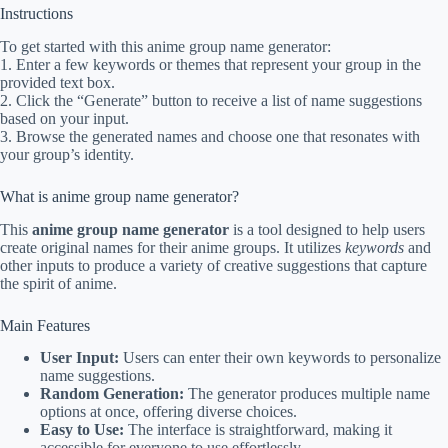
Instructions
To get started with this anime group name generator:
1. Enter a few keywords or themes that represent your group in the
provided text box.
2. Click the “Generate” button to receive a list of name suggestions
based on your input.
3. Browse the generated names and choose one that resonates with
your group’s identity.
What is anime group name generator?
This
anime group name generator
is a tool designed to help users
create original names for their anime groups. It utilizes
keywords
and
other inputs to produce a variety of creative suggestions that capture
the spirit of anime.
Main Features
User Input:
Users can enter their own keywords to personalize
name suggestions.
Random Generation:
The generator produces multiple name
options at once, offering diverse choices.
Easy to Use:
The interface is straightforward, making it
accessible for everyone to use effortlessly.