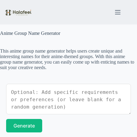
Skip
to
content
Anime Group Name Generator
This anime group name generator helps users create unique and
interesting names for their anime-themed groups. With this anime
group name generator, you can easily come up with enticing names to
suit your creative needs.
Generate