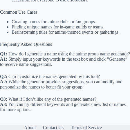
Common Use Cases
Creating names for anime clubs or fan groups.
Finding unique names for in-game guilds or teams.
Brainstorming titles for anime-themed events or gatherings.
Frequently Asked Questions
Q1:
How do I generate a name using the anime group name generator?
A1:
Simply input your keywords in the text box and click “Generate”
to receive name suggestions.
Q2:
Can I customize the names generated by this tool?
A2:
While the generator provides suggestions, you can modify and
personalize the names to better fit your group.
Q3:
What if I don’t like any of the generated names?
A3:
You can try different keywords and generate a new list of names
for more options.
About
Contact Us
Terms of Service