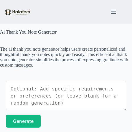
Skip
to
content
Ai Thank You Note Generator
The ai thank you note generator helps users create personalized and
thoughtful thank you notes quickly and easily. This efficient ai thank
you note generator simplifies the process of expressing gratitude with
custom messages.
Generate