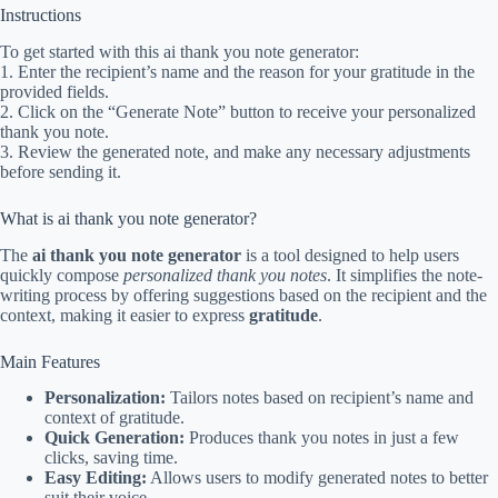
Instructions
To get started with this ai thank you note generator:
1. Enter the recipient’s name and the reason for your gratitude in the
provided fields.
2. Click on the “Generate Note” button to receive your personalized
thank you note.
3. Review the generated note, and make any necessary adjustments
before sending it.
What is ai thank you note generator?
The
ai thank you note generator
is a tool designed to help users
quickly compose
personalized thank you notes
. It simplifies the note-
writing process by offering suggestions based on the recipient and the
context, making it easier to express
gratitude
.
Main Features
Personalization:
Tailors notes based on recipient’s name and
context of gratitude.
Quick Generation:
Produces thank you notes in just a few
clicks, saving time.
Easy Editing:
Allows users to modify generated notes to better
suit their voice.