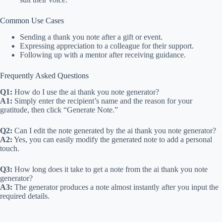
Common Use Cases
Sending a thank you note after a gift or event.
Expressing appreciation to a colleague for their support.
Following up with a mentor after receiving guidance.
Frequently Asked Questions
Q1:
How do I use the ai thank you note generator?
A1:
Simply enter the recipient’s name and the reason for your
gratitude, then click “Generate Note.”
Q2:
Can I edit the note generated by the ai thank you note generator?
A2:
Yes, you can easily modify the generated note to add a personal
touch.
Q3:
How long does it take to get a note from the ai thank you note
generator?
A3:
The generator produces a note almost instantly after you input the
required details.