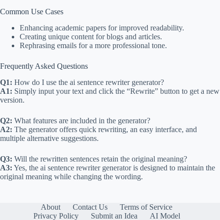
Common Use Cases
Enhancing academic papers for improved readability.
Creating unique content for blogs and articles.
Rephrasing emails for a more professional tone.
Frequently Asked Questions
Q1:
How do I use the ai sentence rewriter generator?
A1:
Simply input your text and click the “Rewrite” button to get a new
version.
Q2:
What features are included in the generator?
A2:
The generator offers quick rewriting, an easy interface, and
multiple alternative suggestions.
Q3:
Will the rewritten sentences retain the original meaning?
A3:
Yes, the ai sentence rewriter generator is designed to maintain the
original meaning while changing the wording.
About
Contact Us
Terms of Service
Privacy Policy
Submit an Idea
AI Model