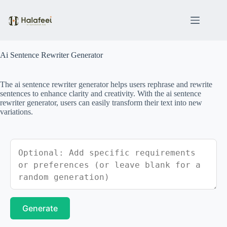
Skip
to
content
Ai Sentence Rewriter Generator
The ai sentence rewriter generator helps users rephrase and rewrite
sentences to enhance clarity and creativity. With the ai sentence
rewriter generator, users can easily transform their text into new
variations.
Generate