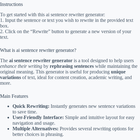
Instructions
To get started with this ai sentence rewriter generator:
1. Input the sentence or text you wish to rewrite in the provided text
box.
2. Click on the “Rewrite” button to generate a new version of your
text.
What is ai sentence rewriter generator?
The
ai sentence rewriter generator
is a tool designed to help users
enhance their writing
by
rephrasing sentences
while maintaining the
original meaning. This generator is useful for producing
unique
variations
of text, ideal for content creation, academic writing, and
more.
Main Features
Quick Rewriting:
Instantly generates new sentence variations
to save time.
User-Friendly Interface:
Simple and intuitive layout for easy
navigation and usage.
Multiple Alternatives:
Provides several rewriting options for
better choices in phrasing.