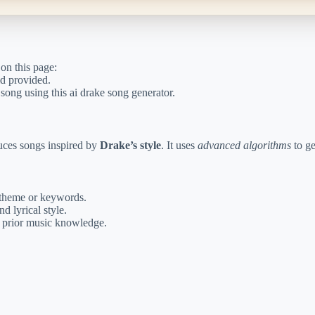
 on this page:
ld provided.
song using this ai drake song generator.
uces songs inspired by
Drake’s style
. It uses
advanced algorithms
to ge
theme or keywords.
d lyrical style.
t prior music knowledge.