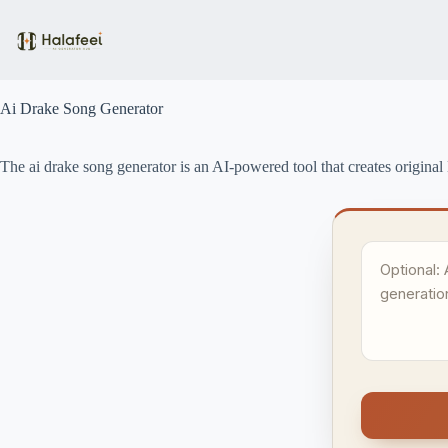
Skip
to
content
Ai Drake Song Generator
The ai drake song generator is an AI-powered tool that creates original