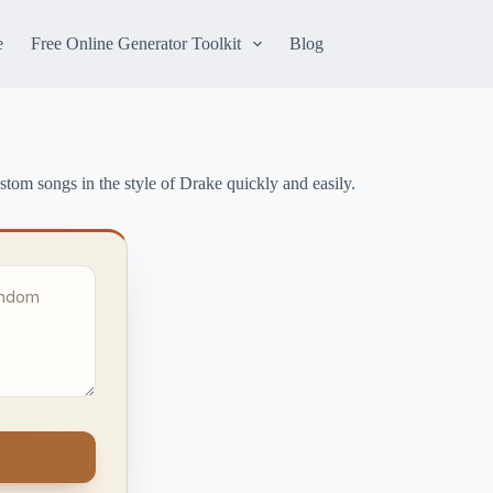
e
Free Online Generator Toolkit
Blog
stom songs in the style of Drake quickly and easily.